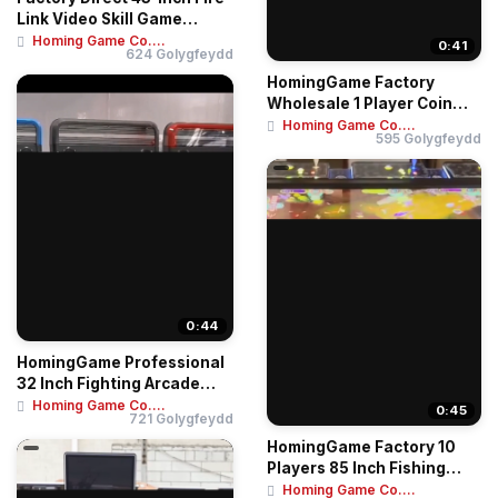
Link Video Skill Game
Arcade Mac...
Homing Game Co....
0:41
624 Golygfeydd
HomingGame Factory
Wholesale 1 Player Coin
Operated Game Mac...
Homing Game Co....
595 Golygfeydd
0:44
HomingGame Professional
32 Inch Fighting Arcade
Machine – ...
Homing Game Co....
0:45
721 Golygfeydd
HomingGame Factory 10
Players 85 Inch Fishing
Table Game Mac...
Homing Game Co....