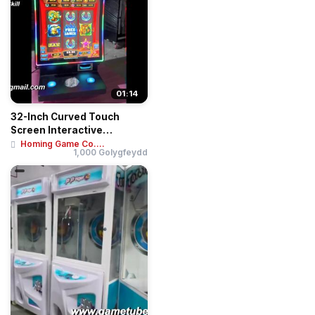
01:14
32-Inch Curved Touch
Screen Interactive
Entertainment Deskto...
Homing Game Co....
1,000 Golygfeydd