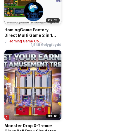
02:13
HomingGame Factory
Direct Multi Game 2 in 1
Huff N Puff Even...
Homing Game Co....
1,546 Golygfeydd
03:16
Monster Drop X-Treme: