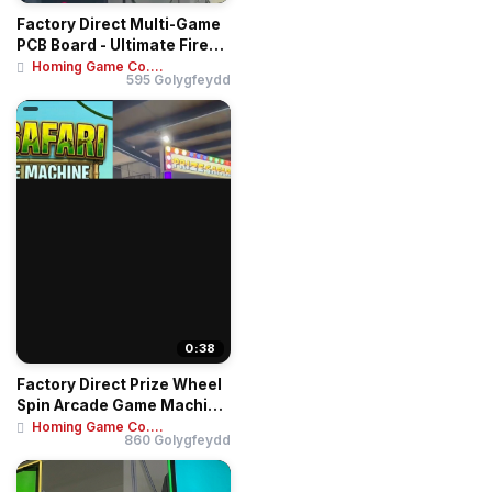
Factory Direct Multi-Game
PCB Board - Ultimate Fire
Link 8-i...
Homing Game Co....
595 Golygfeydd
0:38
Factory Direct Prize Wheel
Spin Arcade Game Machine
- Coin O...
Homing Game Co....
860 Golygfeydd