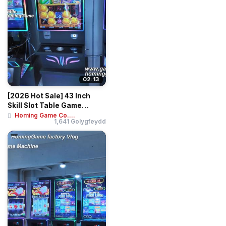
02:13
[2026 Hot Sale] 43 Inch
Skill Slot Table Game
Machine Huff N...
Homing Game Co....
1,641 Golygfeydd