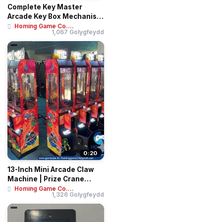
Complete Key Master
Arcade Key Box Mechanism
| Blue Metal Pr...
Homing Game Co....
1,067 Golygfeydd
0:20
13-Inch Mini Arcade Claw
Machine | Prize Crane
Vending Mach...
Homing Game Co....
1,326 Golygfeydd