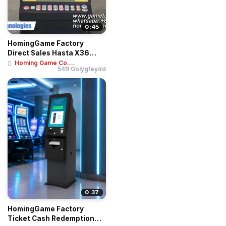
0:45
HomingGame Factory
Direct Sales Hasta X36
Roulette Betting T...
Homing Game Co....
549 Golygfeydd
0:37
HomingGame Factory
Ticket Cash Redemption