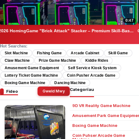
05:00
Original Magic Time Game Source Code & Full Platform Set –...
Hot Searches:
Slot Machine
Fishing Game
Arcade Cabinet
Skill Game
Claw Machine
Prize Game Machine
Kiddie Rides
Amusement Game Equipment
Self Service Kiosk System
Lottery Ticket Game Machine
Coin Pusher Arcade Game
Boxing Game Machine
Dancing Machine
Categorïau
Fideo
Gweld Mwy
9D VR Reality Game Machine
Amusement Park Game Equipmen
Boxing Game Machine
Coin Puhser Arcade Game