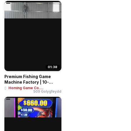
01:38
Premium Fishing Game
Machine Factory | 10-
Player Tables & 4-...
Homing Game Co....
509 Golygfeydd