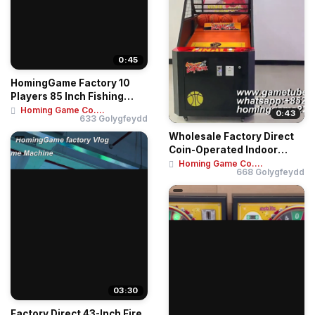
0:45
HomingGame Factory 10
Players 85 Inch Fishing
Table Game Mac...
Homing Game Co....
0:43
633 Golygfeydd
Wholesale Factory Direct
Coin-Operated Indoor
Amusement Cent...
Homing Game Co....
668 Golygfeydd
03:30
Factory Direct 43-Inch Fire