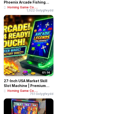
Phoenix Arcade Fishing
Game Machin...
Homing Game Co....
1,022 Golygfeydd
01:14
27-Inch USA Market Skill
Slot Machine | Premium
Arcade Gamin...
Homing Game Co....
751 Golygfeydd