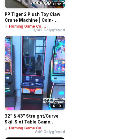
0:12
PP Tiger 2 Plush Toy Claw
Crane Machine | Coin-
Operated Arca...
Homing Game Co....
1,142 Golygfeydd
0:19
32" & 43" Straight/Curve
Skill Slot Table Game
Machines | Mu...
Homing Game Co....
840 Golygfeydd