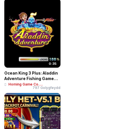
0:35
Ocean King 3 Plus: Aladdin
Adventure Fishing Game
Motherboar...
Homing Game Co....
797 Golygfeydd