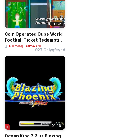
0:52
Coin Operated Cube World
Football Ticket Redemption
Game Mac...
Homing Game Co....
927 Golygfeydd
01:16
Ocean King 3 Plus Blazing