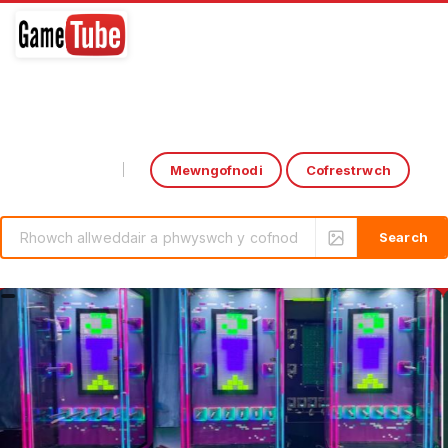
Mewngofnodi
Cofrestrwch
Select Language
▼
rcade Game: CoCa-CoLa Drink Output by HomingGame | Boxing Game Machine
Introducing the ‘Over the 