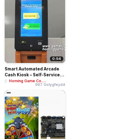
0:54
Smart Automated Arcade
Cash Kiosk – Self-Service
Recharge ...
Homing Game Co....
967 Golygfeydd