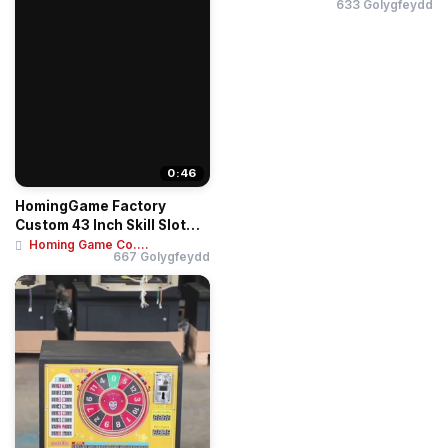
633 Golygfeydd
0:46
HomingGame Factory
Custom 43 Inch Skill Slot
Game Cabinet / ...
Homing Game Co....
667 Golygfeydd