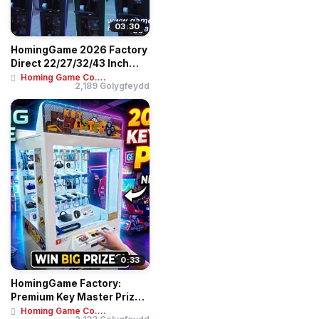
03:30
HomingGame 2026 Factory
Direct 22/27/32/43 Inch
Skill Slot G...
Homing Game Co....
2,189 Golygfeydd
0:33
HomingGame Factory:
Premium Key Master Prize
Game Machine - ...
Homing Game Co....