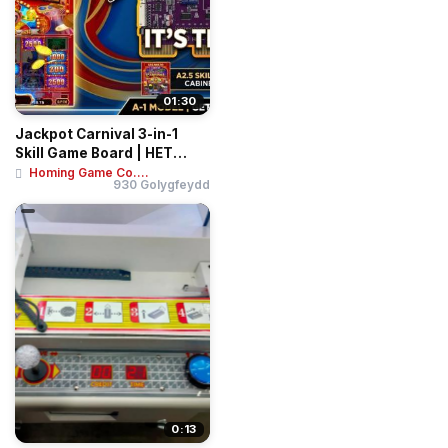
01:30
Jackpot Carnival 3-in-1
Skill Game Board | HET
Vertical Slot...
Homing Game Co....
930 Golygfeydd
0:13