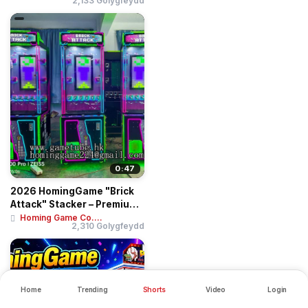
2,133 Golygfeydd
0:47
2026 HomingGame "Brick
Attack" Stacker – Premium
Skill-Bas...
Homing Game Co....
2,310 Golygfeydd
Home
Trending
Shorts
Video
Login