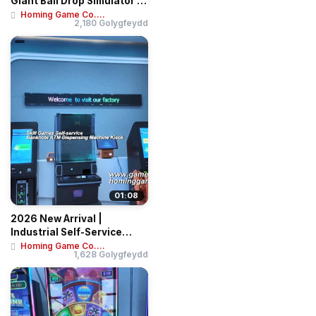
Giant Ball Drop Simulator –
Professi...
Homing Game Co....
2,180 Golygfeydd
01:08
2026 New Arrival |
Industrial Self-Service
Banknote & Ticket...
Homing Game Co....
1,628 Golygfeydd