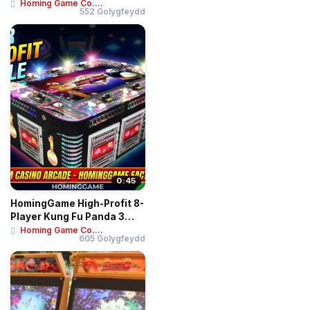
Terminal Kiosk Sel...
Homing Game Co....
552 Golygfeydd
0:45
HomingGame High-Profit 8-
Player Kung Fu Panda 3
Fish Game Ta...
Homing Game Co....
605 Golygfeydd