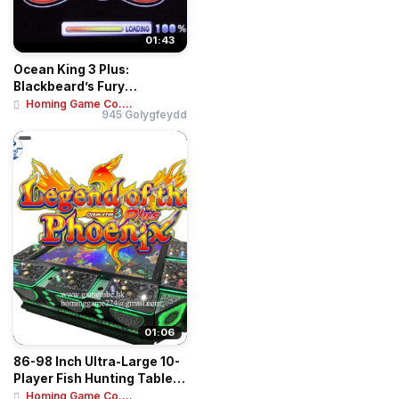
01:43
Ocean King 3 Plus:
Blackbeard’s Fury
Motherboard Kit | Hig...
Homing Game Co....
945 Golygfeydd
01:06
86-98 Inch Ultra-Large 10-
Player Fish Hunting Table |
Ocean ...
Homing Game Co....