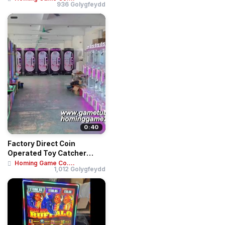
936 Golygfeydd
0:40
Factory Direct Coin
Operated Toy Catcher
Crane Machine | Min...
Homing Game Co....
1,012 Golygfeydd