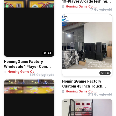
10-Player Arcade Fishing
Game Machine ...
Homing Game Co....
17 Golygfeydd
0:41
HomingGame Factory
Wholesale 1 Player Coin
Operated Game Mac...
Homing Game Co....
0:46
595 Golygfeydd
HomingGame Factory
Custom 43 Inch Touch
Screen Skill Game Te...
Homing Game Co....
313 Golygfeydd