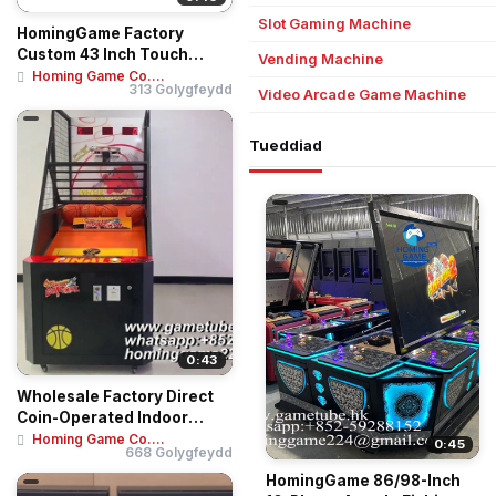
Slot Gaming Machine
HomingGame Factory
Custom 43 Inch Touch
Vending Machine
Screen Skill Game Te...
Homing Game Co....
313 Golygfeydd
Video Arcade Game Machine
Tueddiad
0:43
Wholesale Factory Direct
Coin-Operated Indoor
Amusement Cent...
Homing Game Co....
0:45
668 Golygfeydd
HomingGame 86/98-Inch