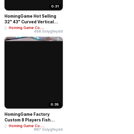
0:31
HomingGame Hot Selling
32" 43" Curved Vertical
Touch Screen ...
Homing Game Co....
498 Golygfeydd
0:35
HomingGame Factory
Custom 8 Players Fish
Game Table Ocean Ki...
Homing Game Co....
887 Golygfeydd