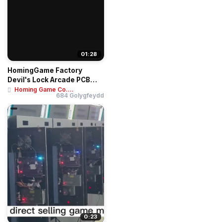
01:28
HomingGame Factory
Devil's Lock Arcade PCB
Board - Super 4K ...
Homing Game Co....
684 Golygfeydd
0:23