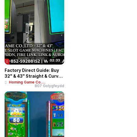
02:33
Factory Direct Guide: Buy
32" & 43" Straight & Curved
Touch ...
Homing Game Co....
807 Golygfeydd