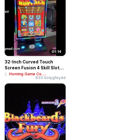
01:14
32-Inch Curved Touch
Screen Fusion 4 Skill Slot
Table | Inte...
Homing Game Co....
833 Golygfeydd