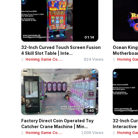
01:14
32-Inch Curved Touch Screen Fusion
Ocean King 
4 Skill Slot Table | Inte...
Motherboard 
Homing Game Co....
824 Views
Homing Gam
0:40
Factory Direct Coin Operated Toy
32-Inch Cu
Catcher Crane Machine | Min...
Interactive
Homing Game Co....
1,006 Views
Homing Gam