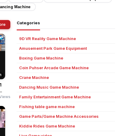
ancing Machine
Categories
ore
9D VR Reality Game Machine
Amusement Park Game Equipment
Boxing Game Machine
Coin Puhser Arcade Game Machine
1
Crane Machine
1
Dancing Music Game Machine
.
Views
Family Entertainment Game Machine
Fishing table game machine
Game Parts/Game Machine Accessories
Kiddie Rides Game Machine
Live Game video