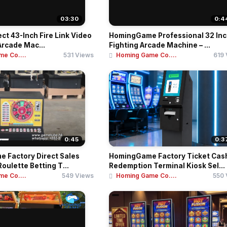
03:30
0:4
ect 43-Inch Fire Link Video
HomingGame Professional 32 In
Arcade Mac...
Fighting Arcade Machine – ...
e Co....
531 Views
Homing Game Co....
619
0:45
0:3
 Factory Direct Sales
HomingGame Factory Ticket Cas
oulette Betting T...
Redemption Terminal Kiosk Sel...
e Co....
549 Views
Homing Game Co....
550 