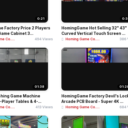
0:21
0:3
 Factory Price 2 Players
HomingGame Hot Selling 32" 43"
Game Cabinet 3...
Curved Vertical Touch Screen ...
e Co....
494 Views
Homing Game Co....
386 
01:38
01:2
shing Game Machine
HomingGame Factory Devil's Loc
-Player Tables & 4-...
Arcade PCB Board - Super 4K ...
e Co....
413 Views
Homing Game Co....
684 