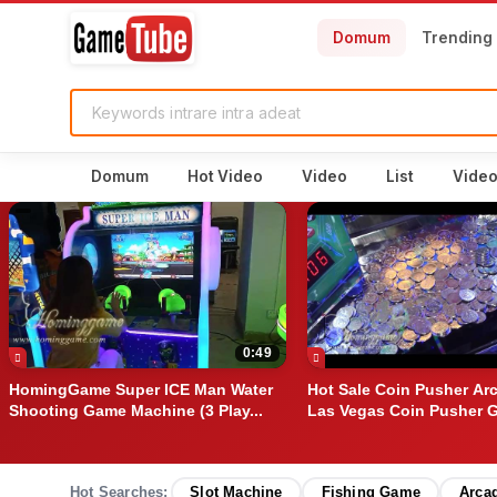
Domum
Trending
Domum
Hot Video
Video
List
Vide
0:49
HomingGame Super ICE Man Water
Hot Sale Coin Pusher Ar
Shooting Game Machine (3 Play...
Las Vegas Coin Pusher G
Hot Searches:
Slot Machine
Fishing Game
Arca