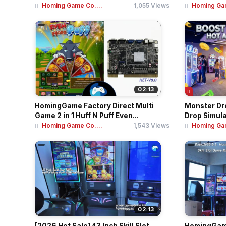
Homing Game Co....
1,055 Views
Homing Gam
02:13
HomingGame Factory Direct Multi
Monster Dro
Game 2 in 1 Huff N Puff Even...
Drop Simulat
Homing Game Co....
1,543 Views
Homing Gam
02:13
[2026 Hot Sale] 43 Inch Skill Slot
HomingGame