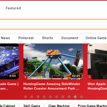
Featured
o News
Pinterest
Shorts
Document
Online Game
0:50
02:45
cade Game |
HomingGame Amazing SideWinder
Won Apple 
am...
Roller Coaster Amusement Park ...
HomingGame
Game...
de Cabinet
Skill Game
Claw Machine
Prize Game Machi