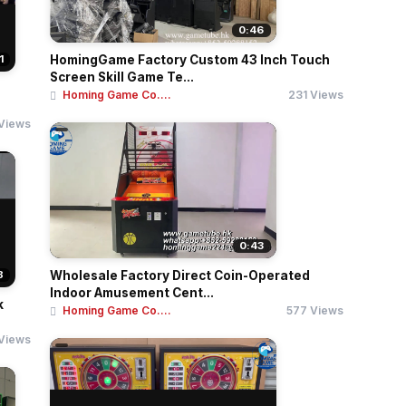
0:46
1
HomingGame Factory Custom 43 Inch Touch
Screen Skill Game Te...
Homing Game Co....
231 Views
Views
0:43
8
Wholesale Factory Direct Coin-Operated
Indoor Amusement Cent...
k
Homing Game Co....
577 Views
Views