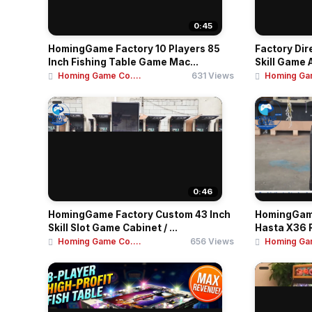
0:45
HomingGame Factory 10 Players 85
Factory Dir
Inch Fishing Table Game Mac...
Skill Game 
Homing Game Co....
631 Views
Homing Gam
0:46
HomingGame Factory Custom 43 Inch
HomingGame
Skill Slot Game Cabinet / ...
Hasta X36 R
Homing Game Co....
656 Views
Homing Gam