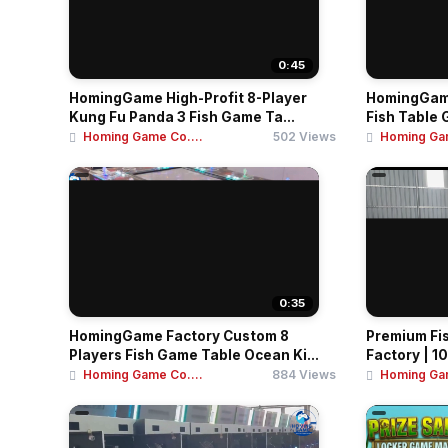
0:45
HomingGame High-Profit 8-Player
HomingGame
Kung Fu Panda 3 Fish Game Ta...
Fish Table 
Homing Game Co....
502 Views
Homing Gam
0:35
HomingGame Factory Custom 8
Premium Fi
Players Fish Game Table Ocean Ki...
Factory | 10
Homing Game Co....
884 Views
Homing Gam