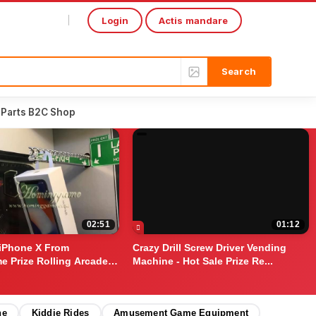
Login
Actis mandare
Select Language
▼
 Parts B2C Shop
02:51
01:12
iPhone X From
Crazy Drill Screw Driver Vending
 Prize Rolling Arcade
Machine - Hot Sale Prize Re...
ne
Kiddie Rides
Amusement Game Equipment