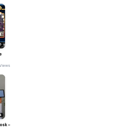
0
e
Views
4
osk –