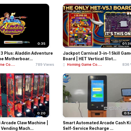
0:35
01:3
3 Plus: Aladdin Adventure
Jackpot Carnival 3-in-1 Skill Gam
e Motherboar...
Board | HET Vertical Slot...
e Co....
789 Views
Homing Game Co....
836 
0:20
0:5
i Arcade Claw Machine |
Smart Automated Arcade Cash Ki
 Vending Mach...
Self-Service Recharge ...