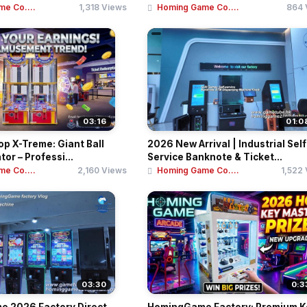
e Co....
1,318 Views
Homing Game Co....
864 
03:16
01:0
p X-Treme: Giant Ball
2026 New Arrival | Industrial Self
or – Professi...
Service Banknote & Ticket...
e Co....
2,160 Views
Homing Game Co....
1,522
03:30
0:3
 2026 Factory Direct
HomingGame Factory: Premium K