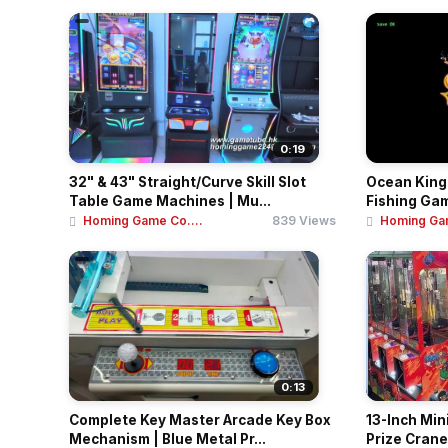
0:19
32" & 43" Straight/Curve Skill Slot
Ocean King 
Table Game Machines | Mu...
Fishing Gam
Homing Game Co....
839 Views
Homing Gam
0:13
Complete Key Master Arcade Key Box
13-Inch Min
Mechanism | Blue Metal Pr...
Prize Crane