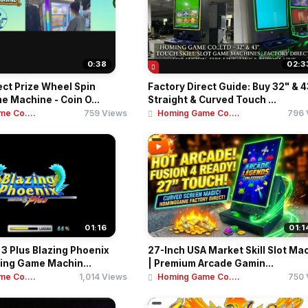
0:38
02:3
ect Prize Wheel Spin
Factory Direct Guide: Buy 32" & 4
 Machine - Coin O...
Straight & Curved Touch ...
e Co....
759 Views
Homing Game Co....
796 
01:16
01:1
3 Plus Blazing Phoenix
27-Inch USA Market Skill Slot Ma
ing Game Machin...
| Premium Arcade Gamin...
e Co....
1,014 Views
Homing Game Co....
750 