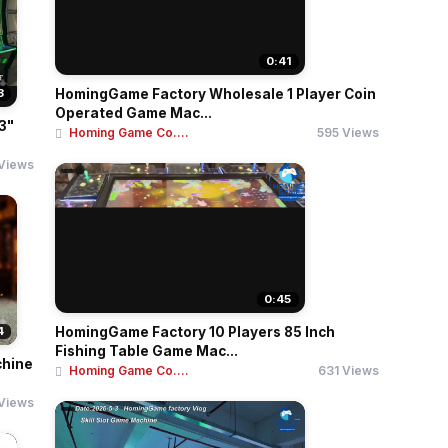
0:41
3
HomingGame Factory Wholesale 1 Player Coin
Operated Game Mac...
3"
Homing Game Co....
595 Views
Views
0:45
4
HomingGame Factory 10 Players 85 Inch
Fishing Table Game Mac...
chine
Homing Game Co....
631 Views
Views