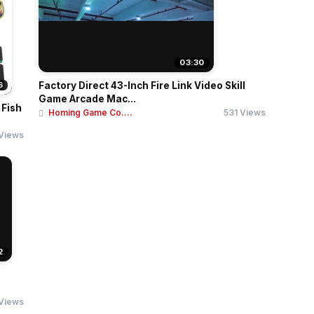
03:30
6
Factory Direct 43-Inch Fire Link Video Skill
Game Arcade Mac...
 Fish
Homing Game Co....
531 Views
Views
2
 Views