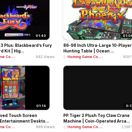
01:43
01:0
3 Plus: Blackbeard’s Fury
86-98 Inch Ultra-Large 10-Player
Kit | Hig...
Hunting Table | Ocean ...
e Co....
942 Views
Homing Game Co....
830 
01:14
0:1
rved Touch Screen
PP Tiger 2 Plush Toy Claw Crane
 Entertainment Deskto...
Machine | Coin-Operated Arca...
e Co....
999 Views
Homing Game Co....
1,136