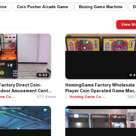
hine
Coin Pusher Arcade Game
Boxing Game Machine
D
View M
0:43
0:4
actory Direct Coin-
HomingGame Factory Wholesale 
ndoor Amusement Cent...
Player Coin Operated Game Mac..
e Co....
577 Views
Homing Game Co....
595 