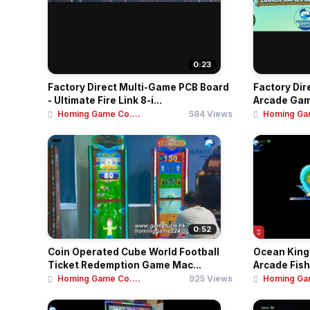
0:23
Factory Direct Multi-Game PCB Board
Factory Dir
- Ultimate Fire Link 8-i...
Arcade Game
Homing Game Co....
584 Views
Homing Gam
0:52
Coin Operated Cube World Football
Ocean King 
Ticket Redemption Game Mac...
Arcade Fish
Homing Game Co....
925 Views
Homing Gam