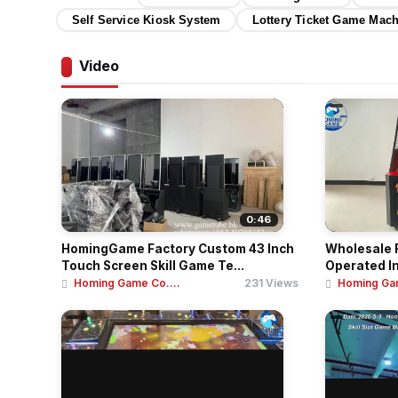
Self Service Kiosk System
Lottery Ticket Game Mac
Video
0:46
HomingGame Factory Custom 43 Inch
Wholesale F
Touch Screen Skill Game Te...
Operated I
Homing Game Co....
231 Views
Homing Gam