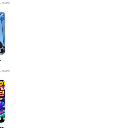
Views
8
-
 Views
3
ey