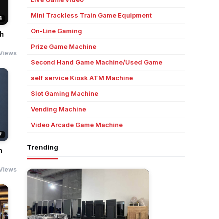
Mini Trackless Train Game Equipment
4
On-Line Gaming
ch
Prize Game Machine
 Views
Second Hand Game Machine/Used Game
self service Kiosk ATM Machine
Slot Gaming Machine
Vending Machine
Video Arcade Game Machine
7
Trending
h
Views