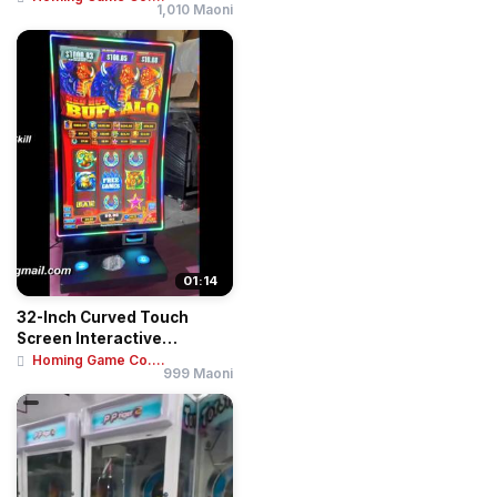
1,010 Maoni
01:14
32-Inch Curved Touch
Screen Interactive
Entertainment Deskto...
Homing Game Co....
999 Maoni