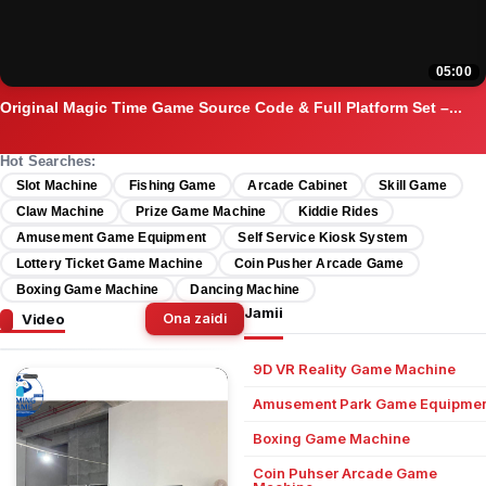
05:00
Original Magic Time Game Source Code & Full Platform Set –...
Hot Searches:
Slot Machine
Fishing Game
Arcade Cabinet
Skill Game
Claw Machine
Prize Game Machine
Kiddie Rides
Amusement Game Equipment
Self Service Kiosk System
Lottery Ticket Game Machine
Coin Pusher Arcade Game
Boxing Game Machine
Dancing Machine
Jamii
Video
Ona zaidi
9D VR Reality Game Machine
Amusement Park Game Equipmen
Boxing Game Machine
Coin Puhser Arcade Game