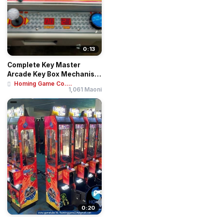
0:13
Complete Key Master
Arcade Key Box Mechanism
| Blue Metal Pr...
Homing Game Co....
1,061 Maoni
0:20