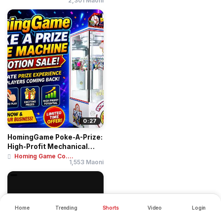
2,301 Maoni
0:27
HomingGame Poke-A-Prize:
High-Profit Mechanical
Finger Pushi...
Homing Game Co....
1,553 Maoni
Home
Trending
Shorts
Video
Login