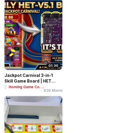
01:30
Jackpot Carnival 3-in-1
Skill Game Board | HET
Vertical Slot...
Homing Game Co....
836 Maoni