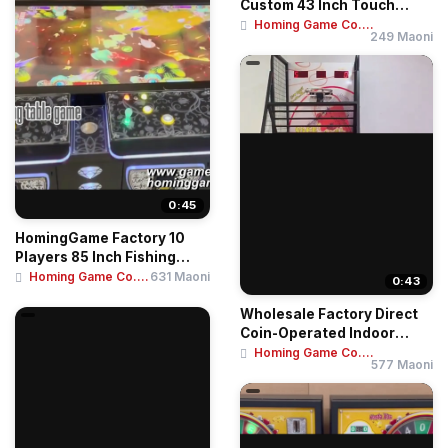
Custom 43 Inch Touch
Screen Skill Game Te...
Homing Game Co....
249 Maoni
0:45
HomingGame Factory 10
Players 85 Inch Fishing
Table Game Mac...
Homing Game Co....
631 Maoni
0:43
Wholesale Factory Direct
Coin-Operated Indoor
Amusement Cent...
Homing Game Co....
577 Maoni