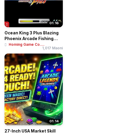
01:16
Ocean King 3 Plus Blazing
Phoenix Arcade Fishing
Game Machin...
Homing Game Co....
1,017 Maoni
01:14
27-Inch USA Market Skill