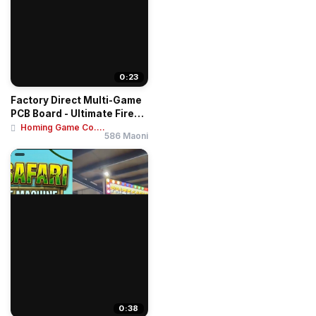
0:23
Factory Direct Multi-Game
PCB Board - Ultimate Fire
Link 8-i...
Homing Game Co....
586 Maoni
0:38