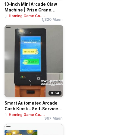
13-Inch Mini Arcade Claw
Machine | Prize Crane
Vending Mach...
Homing Game Co....
1,320 Maoni
0:54
Smart Automated Arcade
Cash Kiosk – Self-Service
Recharge ...
Homing Game Co....
967 Maoni