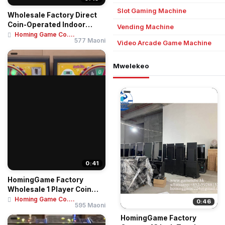
Slot Gaming Machine
Wholesale Factory Direct
Coin-Operated Indoor
Vending Machine
Amusement Cent...
Homing Game Co....
577 Maoni
Video Arcade Game Machine
Mwelekeo
0:41
HomingGame Factory
Wholesale 1 Player Coin
Operated Game Mac...
Homing Game Co....
0:46
595 Maoni
HomingGame Factory