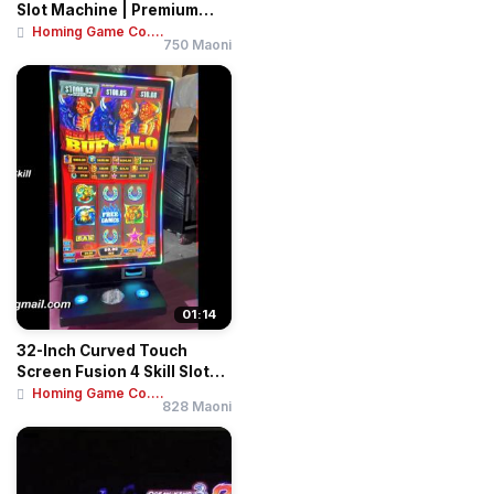
Slot Machine | Premium
Arcade Gamin...
Homing Game Co....
750 Maoni
01:14
32-Inch Curved Touch
Screen Fusion 4 Skill Slot
Table | Inte...
Homing Game Co....
828 Maoni