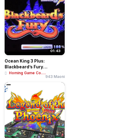
01:43
Ocean King 3 Plus:
Blackbeard’s Fury
Motherboard Kit | Hig...
Homing Game Co....
943 Maoni