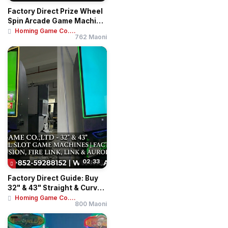
Factory Direct Prize Wheel
Spin Arcade Game Machine
- Coin O...
Homing Game Co....
762 Maoni
02:33
Factory Direct Guide: Buy
32" & 43" Straight & Curved
Touch ...
Homing Game Co....
800 Maoni