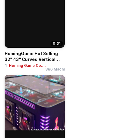
0:31
HomingGame Hot Selling
32" 43" Curved Vertical
Touch Screen ...
Homing Game Co....
386 Maoni