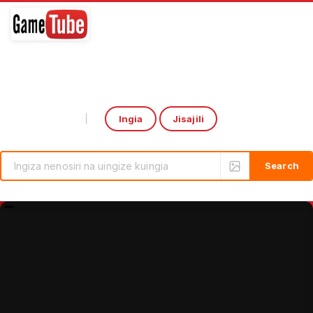
Ingia
Jisajili
Select Language
▼
rcade Game: CoCa-CoLa Drink Output by HomingGame | Boxing Game Machine
Introducing the ‘Over the 