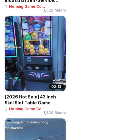
Industrial Self-Service
Banknote & Ticket...
Homing Game Co....
1,522 Maoni
02:13
[2026 Hot Sale] 43 Inch
Skill Slot Table Game
Machine Huff N...
Homing Game Co....
1,528 Maoni