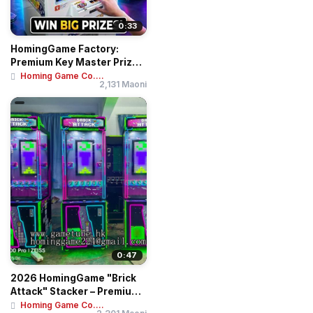
0:33
HomingGame Factory:
Premium Key Master Prize
Game Machine - ...
Homing Game Co....
2,131 Maoni
0:47
2026 HomingGame "Brick
Attack" Stacker – Premium
Skill-Bas...
Homing Game Co....