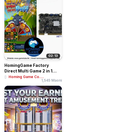
02:13
HomingGame Factory
Direct Multi Game 2 in 1
Huff N Puff Even...
Homing Game Co....
1,545 Maoni