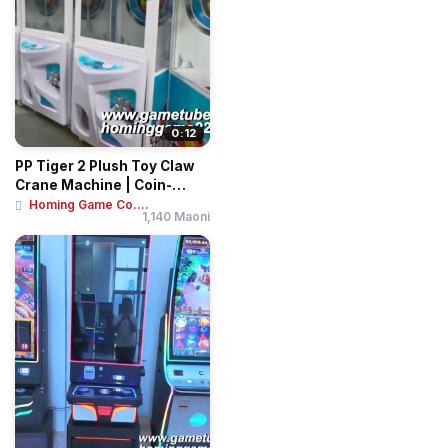
0:12
PP Tiger 2 Plush Toy Claw
Crane Machine | Coin-
Operated Arca...
Homing Game Co....
1,140 Maoni