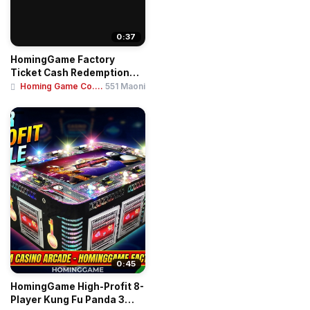
0:37
HomingGame Factory
Ticket Cash Redemption
Terminal Kiosk Sel...
Homing Game Co....
551 Maoni
0:45
HomingGame High-Profit 8-
Player Kung Fu Panda 3