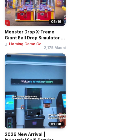
03:16
Monster Drop X-Treme:
Giant Ball Drop Simulator –
Professi...
Homing Game Co....
2,175 Maoni
01:08
2026 New Arrival |