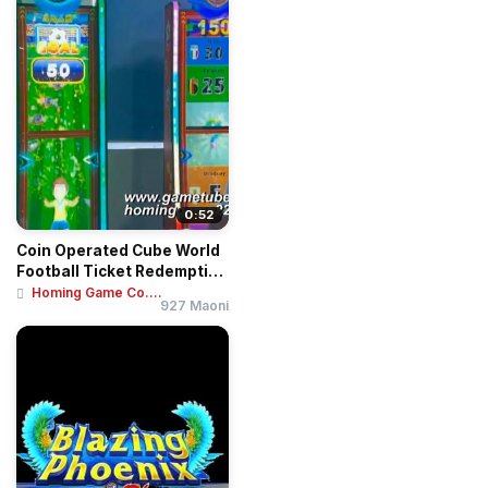
0:52
Coin Operated Cube World
Football Ticket Redemption
Game Mac...
Homing Game Co....
927 Maoni