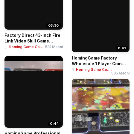
03:30
Factory Direct 43-Inch Fire
Link Video Skill Game
Arcade Mac...
Homing Game Co....
531 Maoni
0:41
HomingGame Factory
Wholesale 1 Player Coin
Operated Game Mac...
Homing Game Co....
595 Maoni
0:44
HomingGame Professional