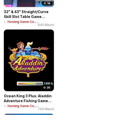
0:19
32" & 43" Straight/Curve
Skill Slot Table Game
Machines | Mu...
Homing Game Co....
840 Maoni
0:35
Ocean King 3 Plus: Aladdin
Adventure Fishing Game
Motherboar...
Homing Game Co....
793 Maoni