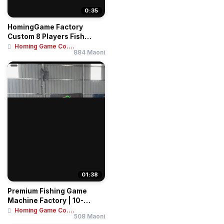
0:35
HomingGame Factory
Custom 8 Players Fish
Game Table Ocean Ki...
Homing Game Co....
884 Maoni
01:38
Premium Fishing Game
Machine Factory | 10-
Player Tables & 4-...
Homing Game Co....
508 Maoni