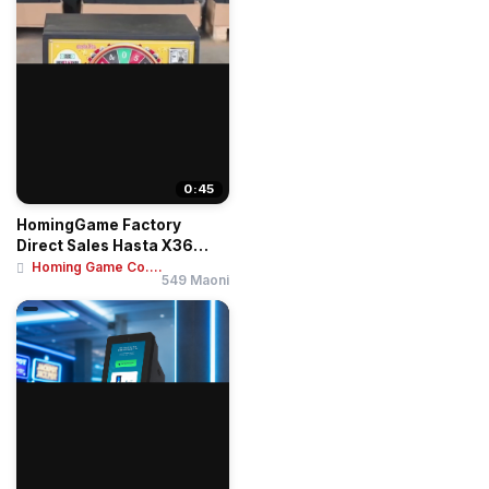
0:45
HomingGame Factory
Direct Sales Hasta X36
Roulette Betting T...
Homing Game Co....
549 Maoni