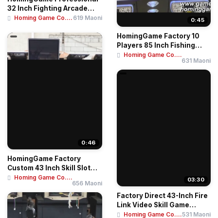
32 Inch Fighting Arcade
Machine – ...
Homing Game Co....
619 Maoni
0:45
HomingGame Factory 10
Players 85 Inch Fishing
Table Game Mac...
Homing Game Co....
631 Maoni
0:46
HomingGame Factory
Custom 43 Inch Skill Slot
Game Cabinet / ...
Homing Game Co....
03:30
656 Maoni
Factory Direct 43-Inch Fire
Link Video Skill Game
Arcade Mac...
Homing Game Co....
531 Maoni