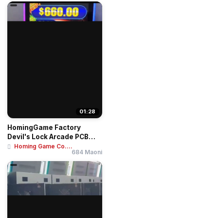
01:28
HomingGame Factory
Devil's Lock Arcade PCB
Board - Super 4K ...
Homing Game Co....
684 Maoni