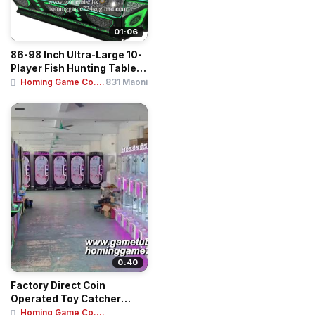
01:06
86-98 Inch Ultra-Large 10-
Player Fish Hunting Table |
Ocean ...
Homing Game Co....
831 Maoni
0:40
Factory Direct Coin
Operated Toy Catcher
Crane Machine | Min...
Homing Game Co....