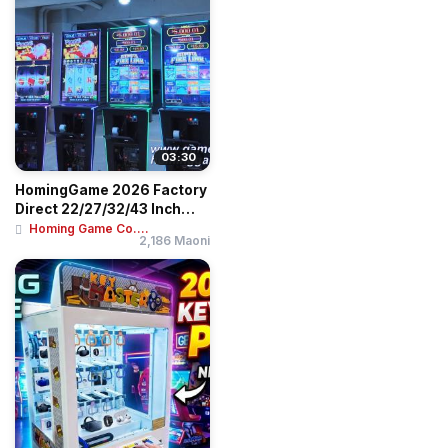
03:30
HomingGame 2026 Factory
Direct 22/27/32/43 Inch
Skill Slot G...
Homing Game Co....
2,186 Maoni