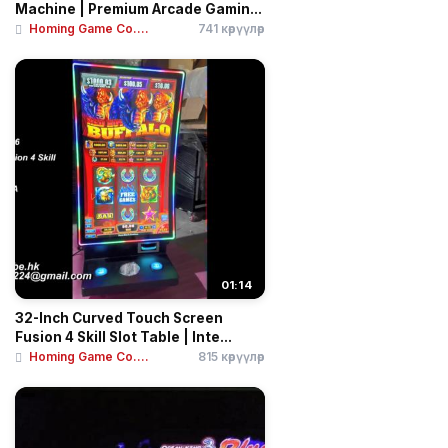
Machine | Premium Arcade Gamin...
Homing Game Co....
741 көрүүлөр
01:14
32-Inch Curved Touch Screen
Fusion 4 Skill Slot Table | Inte...
Homing Game Co....
815 көрүүлөр