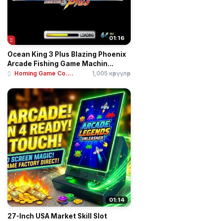
01:16
Ocean King 3 Plus Blazing Phoenix
Arcade Fishing Game Machin...
Homing Game Co....
1,005 көрүүлөр
01:14
27-Inch USA Market Skill Slot