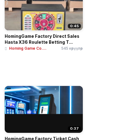
0:45
HomingGame Factory Direct Sales
Hasta X36 Roulette Betting T...
Homing Game Co....
545 көрүүлөр
0:37
HomingGame Factory Ticket Cash