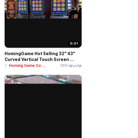
0:31
HomingGame Hot Selling 32" 43"
Curved Vertical Touch Screen ...
Homing Game Co....
359 көрүүлөр