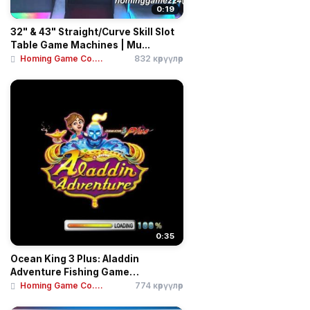
0:19
32" & 43" Straight/Curve Skill Slot
Table Game Machines | Mu...
Homing Game Co....
832 көрүүлөр
0:35
Ocean King 3 Plus: Aladdin
Adventure Fishing Game
Motherboar...
Homing Game Co....
774 көрүүлөр