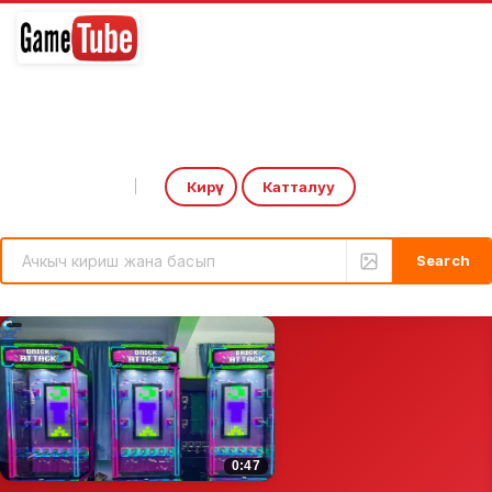
Кирүү
Катталуу
Select Language
▼
rcade Game: CoCa-CoLa Drink Output by HomingGame | Boxing Game Machine
Introducing the ‘Over the 