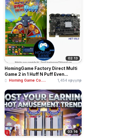
02:13
HomingGame Factory Direct Multi
Game 2 in 1 Huff N Puff Even...
Homing Game Co....
1,454 көрүүлөр
03:16