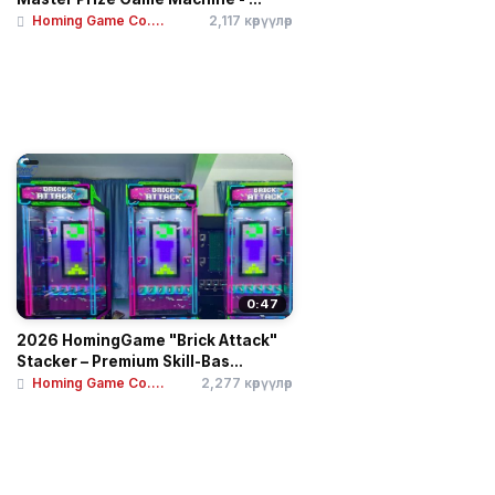
Homing Game Co....
2,117 көрүүлөр
0:47
2026 HomingGame "Brick Attack"
Stacker – Premium Skill-Bas...
Homing Game Co....
2,277 көрүүлөр