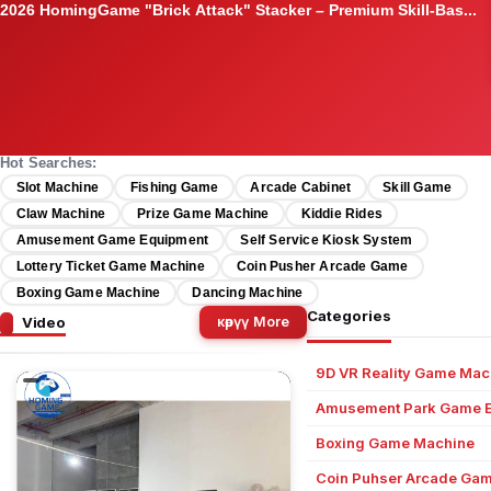
05:00
Original Magic Time Game Source Code & Full Platform Set –...
Hot Searches:
Slot Machine
Fishing Game
Arcade Cabinet
Skill Game
Claw Machine
Prize Game Machine
Kiddie Rides
Amusement Game Equipment
Self Service Kiosk System
Lottery Ticket Game Machine
Coin Pusher Arcade Game
Boxing Game Machine
Dancing Machine
Categories
Video
көрүү More
9D VR Reality Game Mac
Amusement Park Game 
Boxing Game Machine
Coin Puhser Arcade Ga