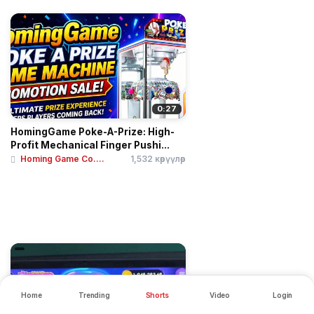
0:27
HomingGame Poke-A-Prize: High-
Profit Mechanical Finger Pushi...
Homing Game Co....
1,532 көрүүлөр
Home
Trending
Shorts
Video
Login