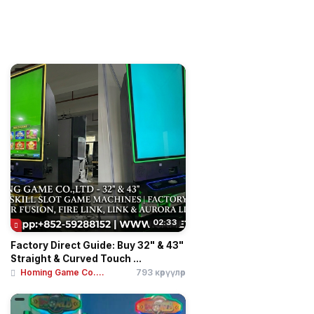
02:33
Factory Direct Guide: Buy 32" & 43"
Straight & Curved Touch ...
Homing Game Co....
793 көрүүлөр