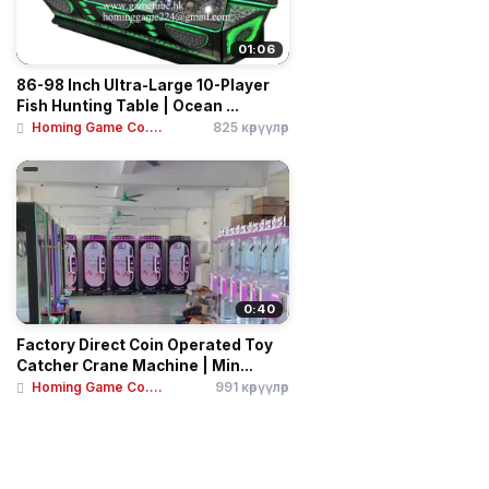
01:06
86-98 Inch Ultra-Large 10-Player
Fish Hunting Table | Ocean ...
Homing Game Co....
825 көрүүлөр
0:40
Factory Direct Coin Operated Toy
Catcher Crane Machine | Min...
Homing Game Co....
991 көрүүлөр