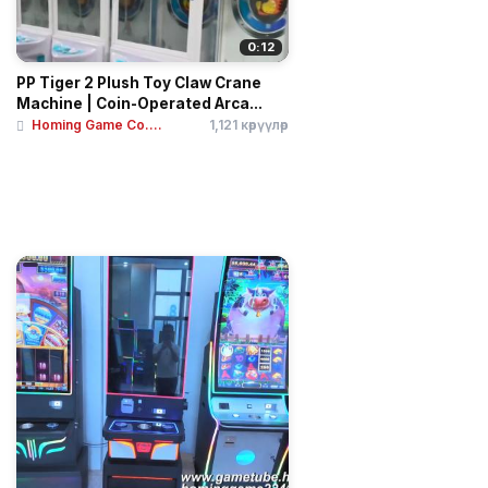
0:12
PP Tiger 2 Plush Toy Claw Crane
Machine | Coin-Operated Arca...
Homing Game Co....
1,121 көрүүлөр