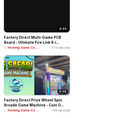
0:23
Factory Direct Multi-Game PCB
Board - Ultimate Fire Link 8-i...
Homing Game Co....
574 көрүүлөр
0:38
Factory Direct Prize Wheel Spin
Arcade Game Machine - Coin O...
Homing Game Co....
748 көрүүлөр