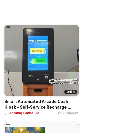
0:54
Smart Automated Arcade Cash
Kiosk – Self-Service Recharge ...
Homing Game Co....
852 көрүүлөр