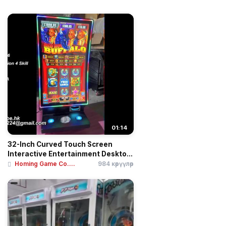
01:14
32-Inch Curved Touch Screen
Interactive Entertainment Deskto...
Homing Game Co....
984 көрүүлөр