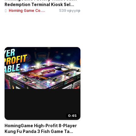
Redemption Terminal Kiosk Sel...
Homing Game Co....
539 көрүүлөр
0:45
HomingGame High-Profit 8-Player
Kung Fu Panda 3 Fish Game Ta...