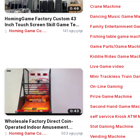
Crane Machine
0:46
Dancing Music Game Ma
HomingGame Factory Custom 43
Inch Touch Screen Skill Game Te...
Family Entertainment G
Homing Game Co....
141 көрүүлөр
Fishing table game mac
Game Parts/Game Machi
Kiddie Rides Game Mac
Live Game video
Mini Trackless Train G
On-Line Gaming
Prize Game Machine
Second Hand Game Mac
0:43
self service Kiosk ATM
Wholesale Factory Direct Coin-
Slot Gaming Machine
Operated Indoor Amusement
Cent...
Homing Game Co....
553 көрүүлөр
Vending Machine