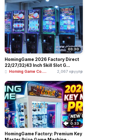
03:30
HomingGame 2026 Factory Direct
22/27/32/43 Inch Skill Slot G...
Homing Game Co....
2,067 көрүүлөр
0:33
HomingGame Factory: Premium Key
Master Prize Game Machine - ...