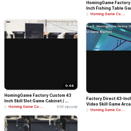
HomingGame Factory 
Inch Fishing Table Ga
Homing Game Co....
0:46
HomingGame Factory Custom 43
Factory Direct 43-Inch
Inch Skill Slot Game Cabinet / ...
Video Skill Game Arca
Homing Game Co....
636 көрүүлөр
Homing Game Co....