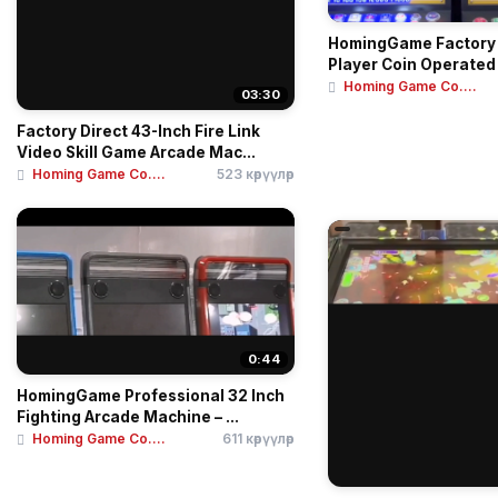
HomingGame Factory 
Player Coin Operated
Homing Game Co....
03:30
Factory Direct 43-Inch Fire Link
Video Skill Game Arcade Mac...
Homing Game Co....
523 көрүүлөр
0:44
HomingGame Professional 32 Inch
Fighting Arcade Machine – ...
Homing Game Co....
611 көрүүлөр