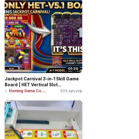
01:30
Jackpot Carnival 3-in-1 Skill Game
Board | HET Vertical Slot...
Homing Game Co....
826 көрүүлөр