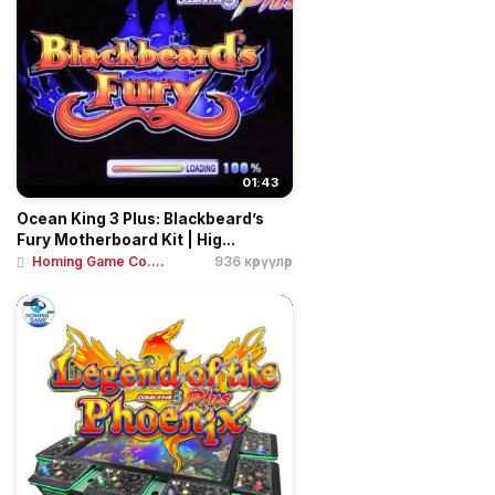
01:43
Ocean King 3 Plus: Blackbeard’s
Fury Motherboard Kit | Hig...
Homing Game Co....
936 көрүүлөр