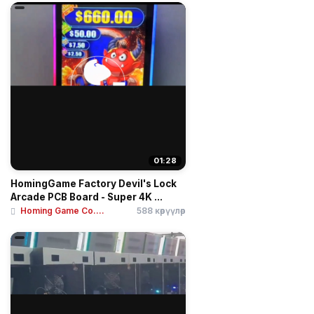
01:28
HomingGame Factory Devil's Lock
Arcade PCB Board - Super 4K ...
Homing Game Co....
588 көрүүлөр