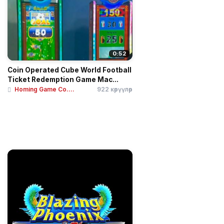
0:52
Coin Operated Cube World Football
Ticket Redemption Game Mac...
Homing Game Co....
922 көрүүлөр