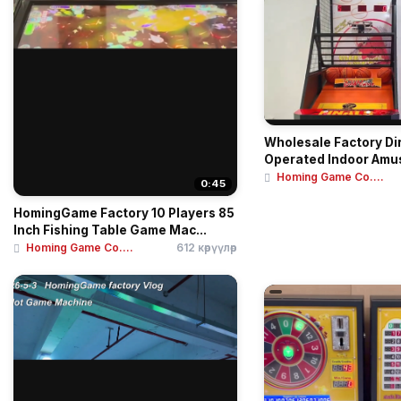
Wholesale Factory Di
Operated Indoor Am
Cent...
Homing Game Co....
0:45
HomingGame Factory 10 Players 85
Inch Fishing Table Game Mac...
Homing Game Co....
612 көрүүлөр