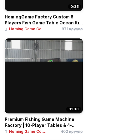
0:35
HomingGame Factory Custom 8
Players Fish Game Table Ocean Ki...
Homing Game Co....
871 көрүүлөр
01:38
Premium Fishing Game Machine
Factory | 10-Player Tables & 4-...
Homing Game Co....
402 көрүүлөр