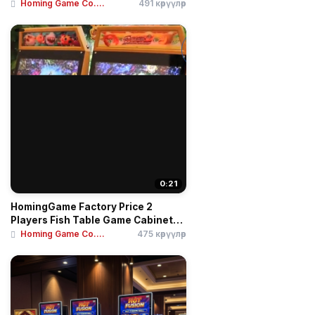
Homing Game Co....
491 көрүүлөр
0:21
HomingGame Factory Price 2
Players Fish Table Game Cabinet
3...
Homing Game Co....
475 көрүүлөр