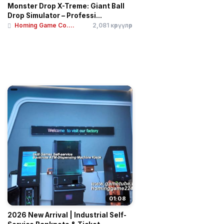
Monster Drop X-Treme: Giant Ball
Drop Simulator – Professi...
Homing Game Co....
2,081 көрүүлөр
01:08
2026 New Arrival | Industrial Self-