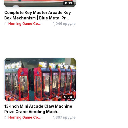
0:13
Complete Key Master Arcade Key
Box Mechanism | Blue Metal Pr...
Homing Game Co....
1,046 көрүүлөр
0:20
13-Inch Mini Arcade Claw Machine |
Prize Crane Vending Mach...
Homing Game Co....
1,307 көрүүлөр