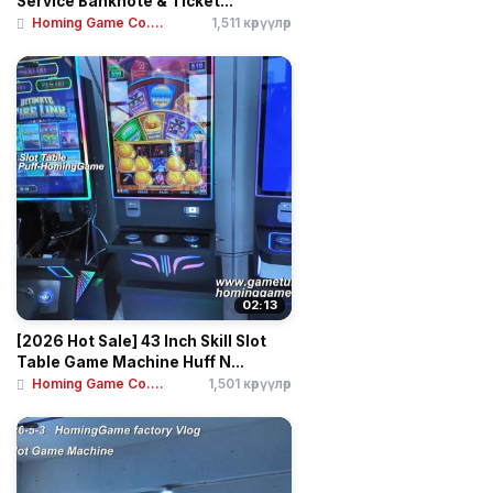
Service Banknote & Ticket...
Homing Game Co....
1,511 көрүүлөр
02:13
[2026 Hot Sale] 43 Inch Skill Slot
Table Game Machine Huff N...
Homing Game Co....
1,501 көрүүлөр