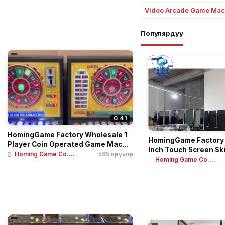
Video Arcade Game Mac
Популярдуу
0:41
HomingGame Factory Wholesale 1
HomingGame Factory
Player Coin Operated Game Mac...
Inch Touch Screen Ski
Homing Game Co....
585 көрүүлөр
Homing Game Co....