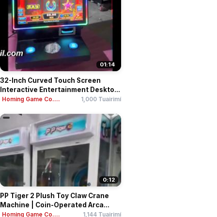
01:14
32-Inch Curved Touch Screen
Interactive Entertainment Deskto...
Homing Game Co....
1,000 Tuairimí
0:12
PP Tiger 2 Plush Toy Claw Crane
Machine | Coin-Operated Arca...
Homing Game Co....
1,144 Tuairimí