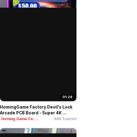
01:28
HomingGame Factory Devil's Lock
Arcade PCB Board - Super 4K ...
Homing Game Co....
685 Tuairimí