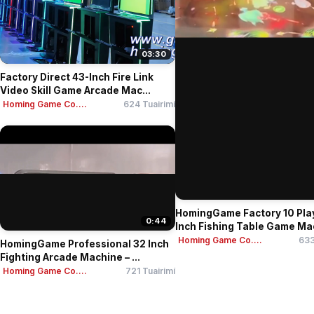
03:30
Factory Direct 43-Inch Fire Link
Video Skill Game Arcade Mac...
Homing Game Co....
624 Tuairimí
HomingGame Factory 10 Pla
0:44
Inch Fishing Table Game Mac
Homing Game Co....
633
HomingGame Professional 32 Inch
Fighting Arcade Machine – ...
Homing Game Co....
721 Tuairimí