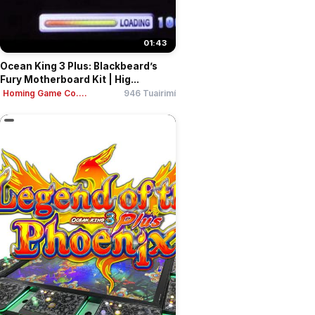
01:43
Ocean King 3 Plus: Blackbeard’s
Fury Motherboard Kit | Hig...
Homing Game Co....
946 Tuairimí