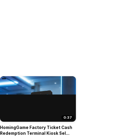
0:37
HomingGame Factory Ticket Cash
Redemption Terminal Kiosk Sel...