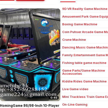
9D VR Reality Game Machine
Amusement Park Game Equi
Boxing Game Machine
Coin Puhser Arcade Game M
Crane Machine
Dancing Music Game Machin
Family Entertainment Game 
Fishing table game machine
Game Parts/Game Machine
Accessories
Kiddie Rides Game Machine
Live Game video
Mini Trackless Train Game 
0:45
On-Line Gaming
HomingGame 86/98-Inch 10-Player