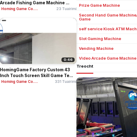
Arcade Fishing Game Machine ...
Prize Game Machine
Homing Game Co....
23 Tuairimí
Second Hand Game Machine
Game
self service Kiosk ATM Mach
Slot Gaming Machine
Vending Machine
Video Arcade Game Machine
0:46
Treocht
HomingGame Factory Custom 43
Inch Touch Screen Skill Game Te...
Homing Game Co....
331 Tuairimí