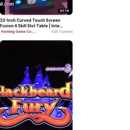
01:14
32-Inch Curved Touch Screen
Fusion 4 Skill Slot Table | Inte...
Homing Game Co....
835 Tuairimí