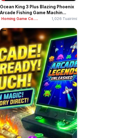
Ocean King 3 Plus Blazing Phoenix
Arcade Fishing Game Machin...
Homing Game Co....
1,026 Tuairimí