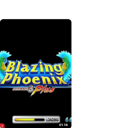
01:16