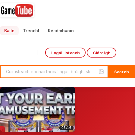
Baile
Treocht
Réadmhaoin
Logáil isteach
Cláraigh
Select Language
▼
ishing Arcade game machine#gamemachine #gofishinggame#KidsPirate'sHook
Ultimate Punch Boxing A
0:47