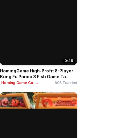
0:45
HomingGame High-Profit 8-Player
Kung Fu Panda 3 Fish Game Ta...
Homing Game Co....
605 Tuairimí