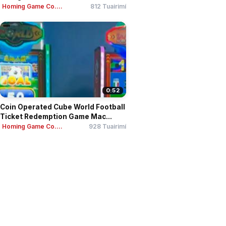
Homing Game Co....
812 Tuairimí
0:52
Coin Operated Cube World Football
Ticket Redemption Game Mac...
Homing Game Co....
928 Tuairimí