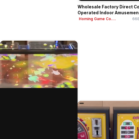
Wholesale Factory Direct Co
Operated Indoor Amusemen
Cent...
Homing Game Co....
668