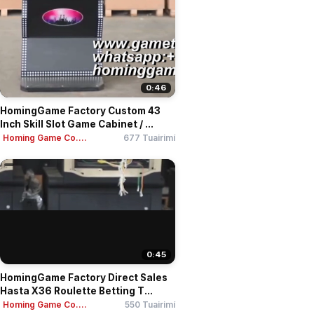
0:46
HomingGame Factory Custom 43
Inch Skill Slot Game Cabinet / ...
Homing Game Co....
677 Tuairimí
0:45
HomingGame Factory Direct Sales
Hasta X36 Roulette Betting T...
Homing Game Co....
550 Tuairimí