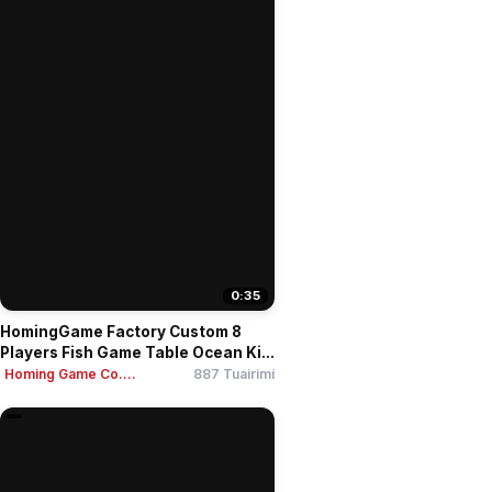
0:35
HomingGame Factory Custom 8
Players Fish Game Table Ocean Ki...
Homing Game Co....
887 Tuairimí