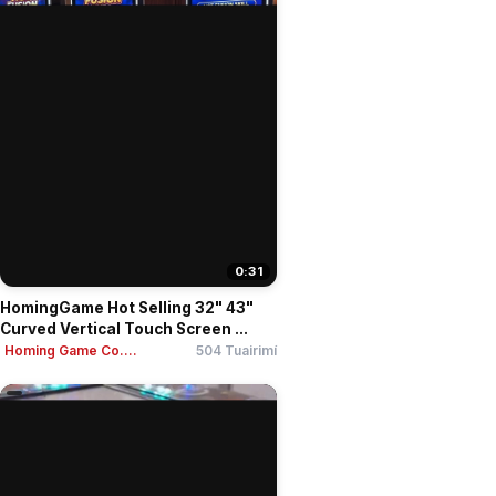
0:31
HomingGame Hot Selling 32" 43"
Curved Vertical Touch Screen ...
Homing Game Co....
504 Tuairimí