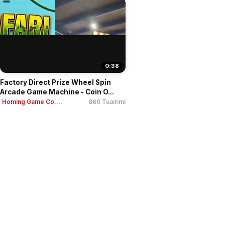
0:38
Factory Direct Prize Wheel Spin
Arcade Game Machine - Coin O...
Homing Game Co....
860 Tuairimí