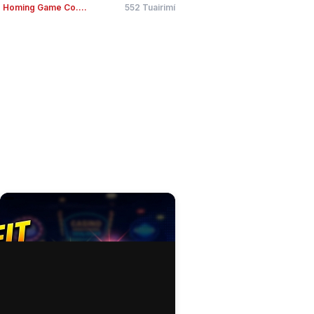
Homing Game Co....
552 Tuairimí