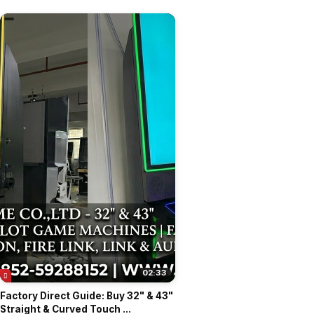
02:33
Factory Direct Guide: Buy 32" & 43"
Straight & Curved Touch ...