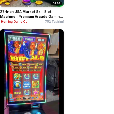
01:14
27-Inch USA Market Skill Slot
Machine | Premium Arcade Gamin...
Homing Game Co....
752 Tuairimí