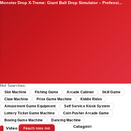
2026 HomingGame "Brick Attack" Stacker – Premium Skill-Bas...
Hot Searches:
Slot Machine
Fishing Game
Arcade Cabinet
Skill Game
Claw Machine
Prize Game Machine
Kiddie Rides
Amusement Game Equipment
Self Service Kiosk System
Lottery Ticket Game Machine
Coin Pusher Arcade Game
Boxing Game Machine
Dancing Machine
Catagóirí
Video
Féach níos mó