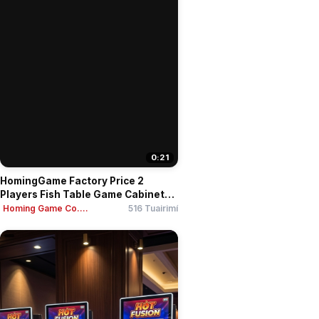
0:21
HomingGame Factory Price 2
Players Fish Table Game Cabinet
3...
Homing Game Co....
516 Tuairimí