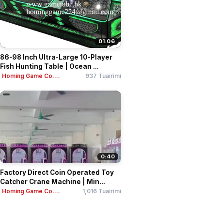
01:06
86-98 Inch Ultra-Large 10-Player
Fish Hunting Table | Ocean ...
Homing Game Co....
937 Tuairimí
0:40
Factory Direct Coin Operated Toy
Catcher Crane Machine | Min...
Homing Game Co....
1,016 Tuairimí