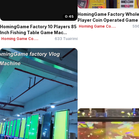
HomingGame Factory Whole
0:45
Player Coin Operated Game 
Homing Game Co....
596
HomingGame Factory 10 Players 85
Inch Fishing Table Game Mac...
Homing Game Co....
633 Tuairimí