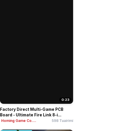
0:23
Factory Direct Multi-Game PCB
Board - Ultimate Fire Link 8-i...
Homing Game Co....
598 Tuairimí