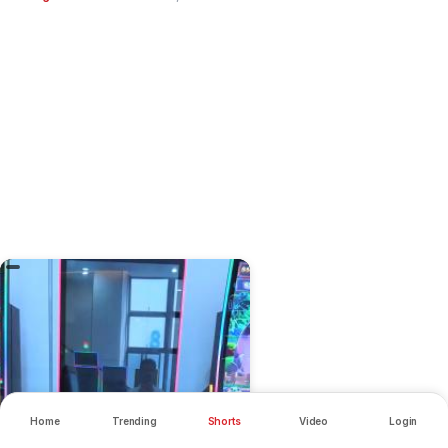
Home
Trending
Shorts
Video
Login