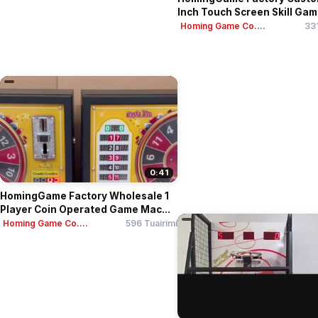
Inch Touch Screen Skill Game
Homing Game Co....
331
0:41
HomingGame Factory Wholesale 1
Player Coin Operated Game Mac...
Homing Game Co....
596 Tuairimí