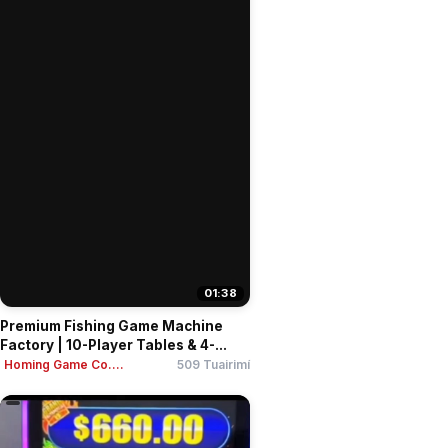
01:38
Premium Fishing Game Machine
Factory | 10-Player Tables & 4-...
Homing Game Co....
509 Tuairimí