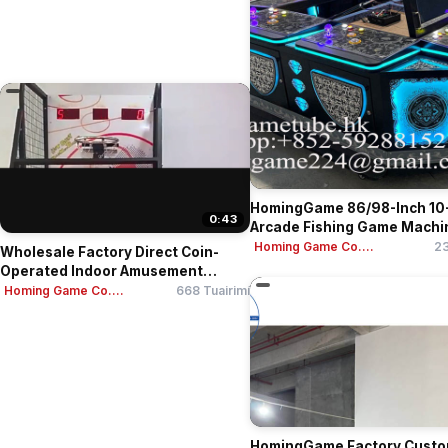
HomingGame 86/98-Inch 10
0:43
Arcade Fishing Game Machine
Homing Game Co....
23
Wholesale Factory Direct Coin-
Operated Indoor Amusement
Cent...
Homing Game Co....
668 Tuairimí
HomingGame Factory Custo